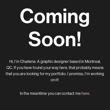
Coming
Soon!
Hi, I'm Charlene. A graphic designer based in Montreal,
QC.
If you have found your way here, that probably means
that you are looking for my portfolio.
I promise, I'm working
on it!
In the meantime you can contact me
here
.